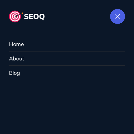
Home
About
Content Marketing
Blog
MightyWeb
>
Services
>
Content Marketing