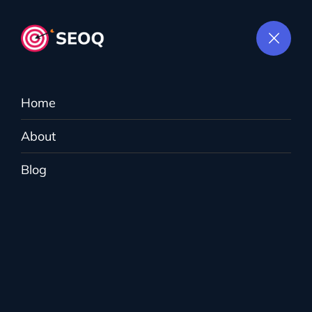
Home
About
Tag:
Digital
Blog
Marketing
MightyWeb
>
Blog
>
Digital Marketing